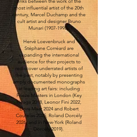
links between the work of the
most influential artist of the 20th
century, Marcel Duchamp and the
cult artist and designer Bruno
Munari
(1907-1998)
.
Hervé Loevenbruck and
Stéphane Corréard are
expanding the international
audience for their projects to
rediscover underrated artists of
the past, notably by presenting
amply documented monographs
at leading art fairs: including
Frieze Masters in London (Key
Hiraga 2018, Leonor Fini 2022,
Dora Maar 2024 and Robert
Coutelas 2025, Roland Dorcély
2026) and in New-York (Roland
Dorcély 2019).