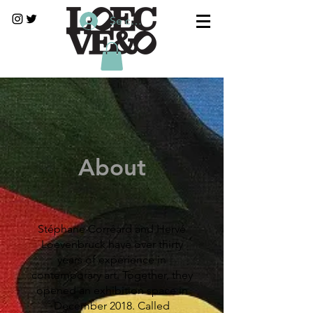
Se connecter
About
Stéphane Corréard and Hervé
Loevenbruck have over thirty
years of experience in
contemporary art. Together, they
opened an exhibition space in
December 2018. Called