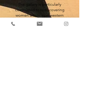
The gallery is particularly
committed to rediscovering
women artists, non-western
artists, and artists with
multidisciplinary practices and
work very closely with French and
international institutions, to get
the artists championed into
collections and exhibitions. As
example, the Paris Noir
exhibition at the Centre
Pompidou in 2025, which has
include several artists from the
gallery such as Alex Burke,
Roland Dorcély, Marcel Gotène
or François Thango.
S'inscrire à notre newsletter