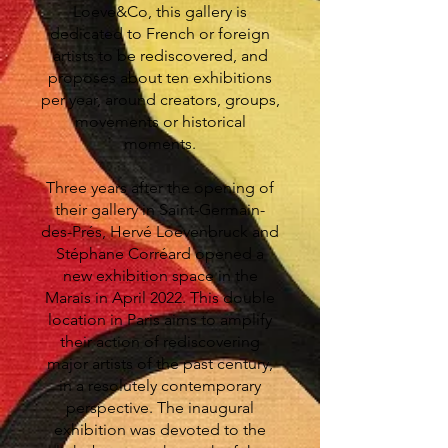
Loeve&Co, this gallery is
dedicated to French or foreign
artists to be rediscovered, and
proposes about ten exhibitions
per year, around creators, groups,
movements or historical
moments.
Three years after the opening of
their gallery in Saint-Germain-
des-Prés, Hervé Loevenbruck and
Stéphane Corréard opened a
new exhibition space in the
Marais in April 2022. This double
location in Paris aims to amplify
their action of rediscovering
major artists of the past century,
in a resolutely contemporary
perspective. The inaugural
exhibition was devoted to the