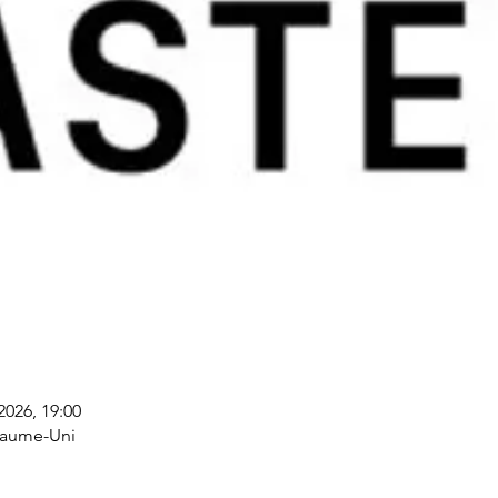
 2026, 19:00
yaume-Uni