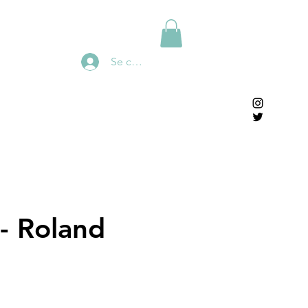
Se connecter
 - Roland