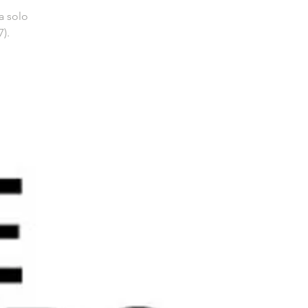
a solo
).