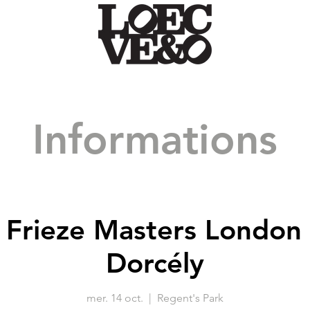
Informations
: Frieze Masters London
Dorcély
mer. 14 oct.
  |  
Regent's Park