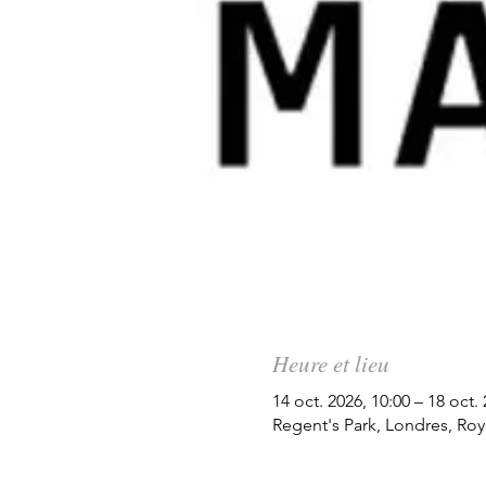
Heure et lieu
14 oct. 2026, 10:00 – 18 oct.
Regent's Park, Londres, Ro