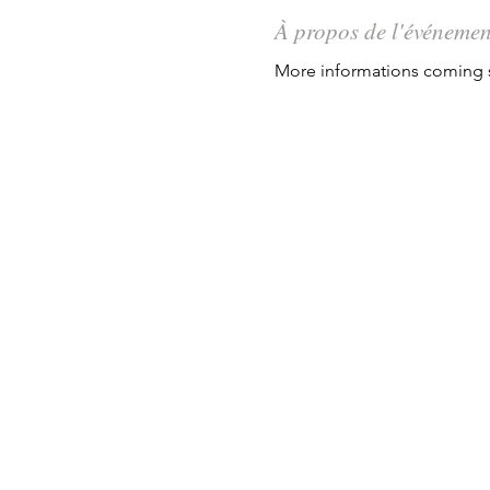
À propos de l'événemen
More informations coming s