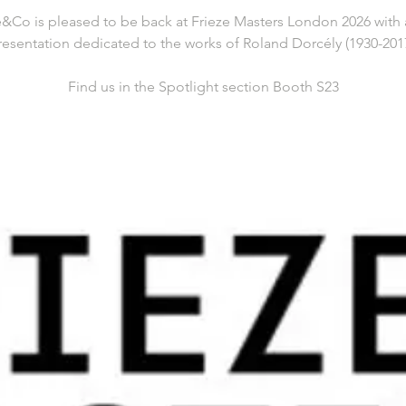
&Co is pleased to be back at Frieze Masters London 2026 with 
resentation dedicated to the works of Roland Dorcély (1930-2017
Find us in the Spotlight section Booth S23