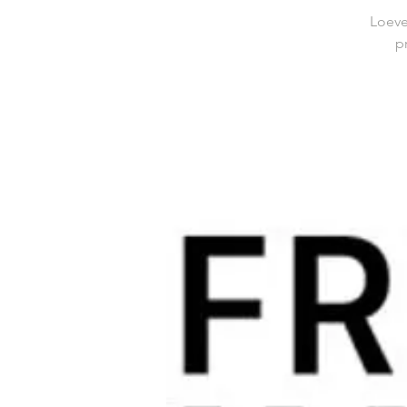
Loeve
p