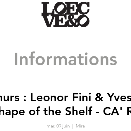
Informations
urs : Leonor Fini & Yve
hape of the Shelf - CA' R
mar. 09 juin
  |  
Mira