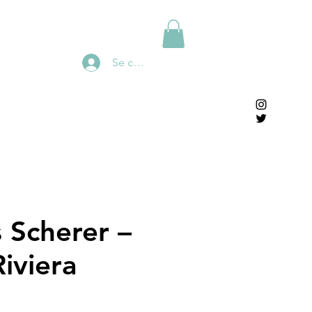
Se connecter
s Scherer –
iviera