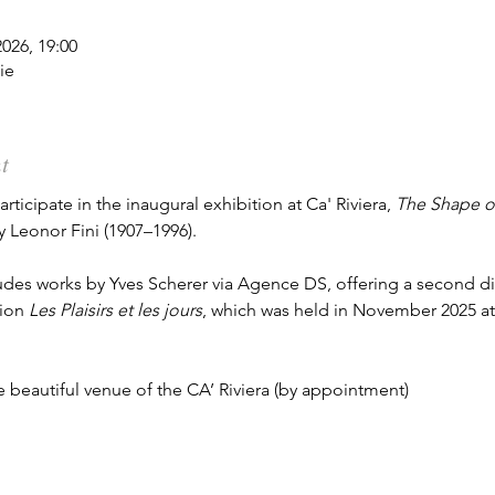
2026, 19:00
ie
t
ticipate in the inaugural exhibition at Ca' Riviera, 
The Shape of
y Leonor Fini (1907–1996).
ludes works by Yves Scherer via Agence DS, offering a second 
ion 
Les Plaisirs et les jours
, which was held in November 2025 a
he beautiful venue of the CA’ Riviera (by appointment)