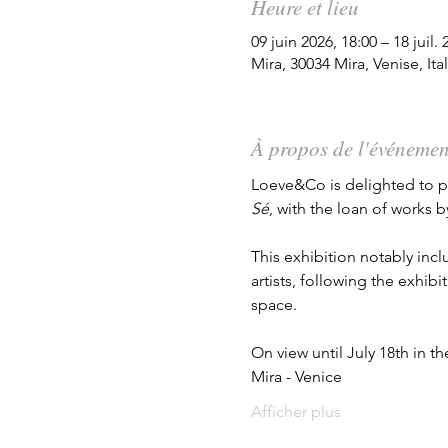
Heure et lieu
09 juin 2026, 18:00 – 18 juil. 
Mira, 30034 Mira, Venise, Ital
À propos de l'événemen
Loeve&Co is delighted to par
Sé
, with the loan of works b
This exhibition notably inc
artists, following the exhibit
space.
On view until July 18th in t
Mira - Venice
Afficher plus