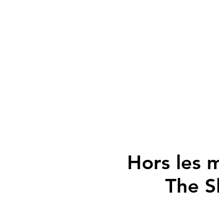
Hors les m
The S