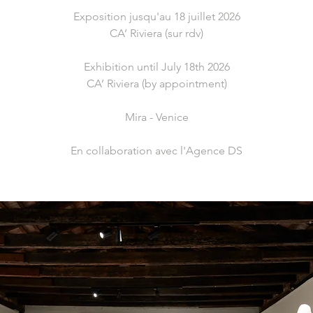
Exposition jusqu'au 18 juillet 2026
CA’ Riviera (sur rdv)
Exhibition until July 18th 2026
CA’ Riviera (by appointment)
Mira - Venice
En collaboration avec l'Agence DS