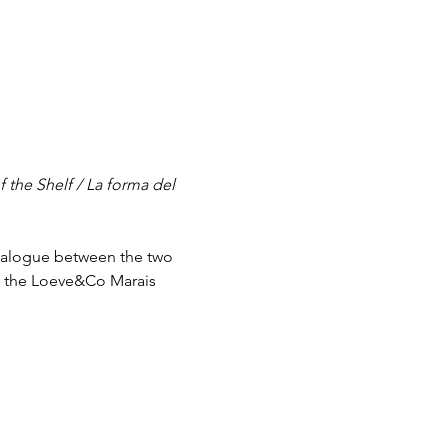
 the Shelf / La forma del 
dialogue between the two 
t the Loeve&Co Marais 